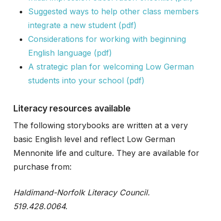
Suggested ways to help other class members
integrate a new student (pdf)
Considerations for working with beginning
English language (pdf)
A strategic plan for welcoming Low German
students into your school (pdf)
Literacy resources available
The following storybooks are written at a very
basic English level and reflect Low German
Mennonite life and culture. They are available for
purchase from:
Haldimand-Norfolk Literacy Council.
519.428.0064.