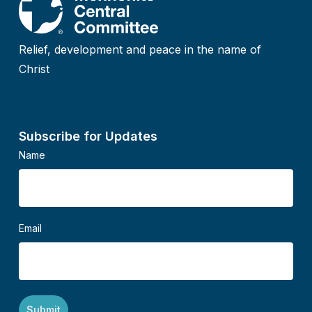
Relief, development and peace in the name of
Christ
Subscribe for Updates
Name
Email