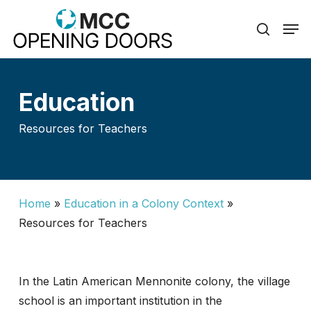
Skip
Men
to
search
Close
main
Menu
content
Education
Resources for Teachers
Home
»
Education in a Colony Context
»
Resources for Teachers
In the Latin American Mennonite colony, the village
school is an important institution in the