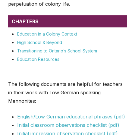
perpetuation of colony life.
CHAPTERS
Education in a Colony Context
High School & Beyond
Transitioning to Ontario’s School System
Education Resources
The following documents are helpful for teachers
in their work with Low German speaking
Mennonites:
English/Low German educational phrases (pdf)
Initial classroom observations checklist (pdf)
Initial impression observation checklist (pdf)