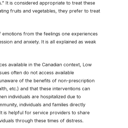
.” It is considered appropriate to treat these
ing fruits and vegetables, they prefer to treat
of emotions from the feelings one experiences
sion and anxiety. It is all explained as weak
es available in the Canadian context, Low
ues often do not access available
naware of the benefits of non-prescription
lth, etc.) and that these interventions can
en individuals are hospitalized due to
unity, individuals and families directly
 is helpful for service providers to share
iduals through these times of distress.