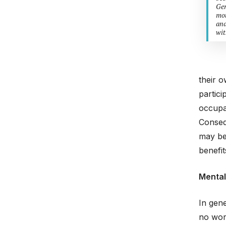
Ger
mot
and
wit
their o
partici
occupat
Consequ
may be 
benefit
Mental
In gene
no wor