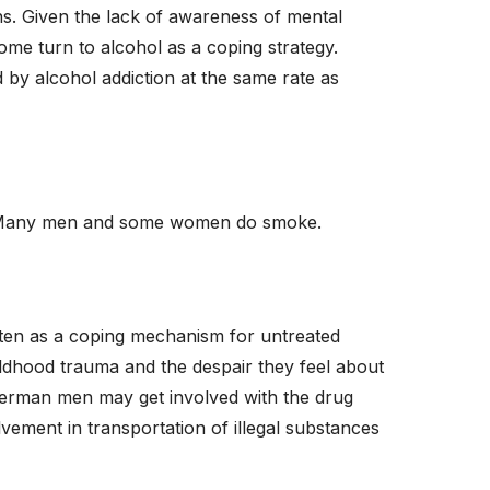
 Given the lack of awareness of mental
some turn to alcohol as a coping strategy.
y alcohol addiction at the same rate as
n. Many men and some women do smoke.
ten as a coping mechanism for untreated
ildhood trauma and the despair they feel about
German men may get involved with the drug
vement in transportation of illegal substances