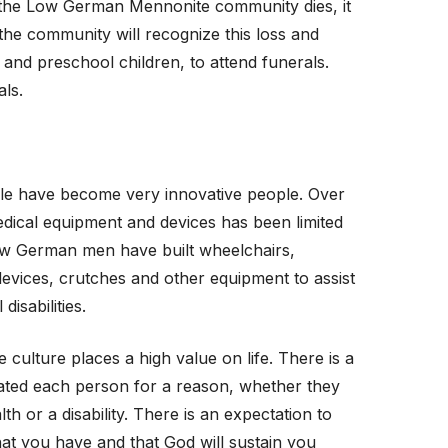
f the Low German Mennonite community dies, it
 the community will recognize this loss and
s and preschool children, to attend funerals.
ls.
 have become very innovative people. Over
edical equipment and devices has been limited
ow German men have built wheelchairs,
evices, crutches and other equipment to assist
disabilities.
ulture places a high value on life. There is a
eated each person for a reason, whether they
h or a disability. There is an expectation to
that you have and that God will sustain you