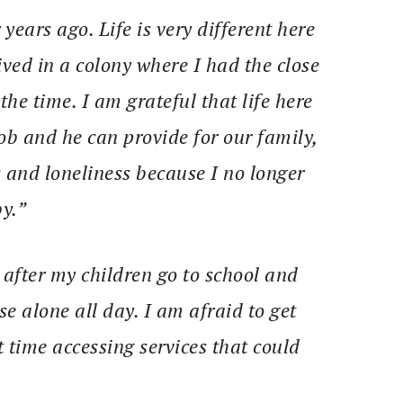
ears ago. Life is very different here
ived in a colony where I had the close
he time. I am grateful that life here
b and he can provide for our family,
s and loneliness because I no longer
y.”
e after my children go to school and
 alone all day. I am afraid to get
t time accessing services that could