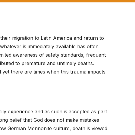
eir migration to Latin America and return to
whatever is immediately available has often
limited awareness of safety standards, frequent
tributed to premature and untimely deaths.
d yet there are times when this trauma impacts
ily experience and as such is accepted as part
trong belief that God does not make mistakes
he Low German Mennonite culture, death is viewed