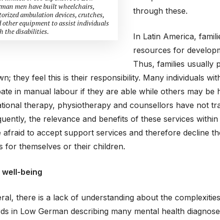
man men have built wheelchairs,
through these.
orized ambulation devices, crutches,
 other equipment to assist individuals
h the disabilities.
In Latin America, famil
resources for developme
Thus, families usually p
wn; they feel this is their responsibility. Many individuals 
pate in manual labour if they are able while others may be h
ional therapy, physiotherapy and counsellors have not trad
ently, the relevance and benefits of these services withi
afraid to accept support services and therefore decline t
s for themselves or their children.
 well-being
ral, there is a lack of understanding about the complexities
ds in Low German describing many mental health diagnoses