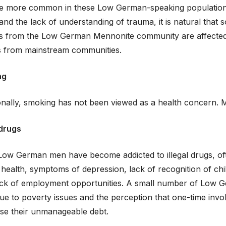
 more common in these Low German-speaking populations.
and the lack of understanding of trauma, it is natural that 
es from the Low German Mennonite community are affected b
es from mainstream communities.
ng
ionally, smoking has not been viewed as a health concer
 drugs
ow German men have become addicted to illegal drugs, of
health, symptoms of depression, lack of recognition of ch
lack of employment opportunities. A small number of Low 
ue to poverty issues and the perception that one-time invol
ase their unmanageable debt.