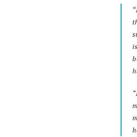
“
t
s
i
b
h
“
m
m
h