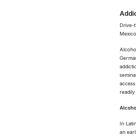
Addi
Drive-
Mexico
Alcoho
German
addicti
semina
access 
readily
Alcoho
In Lati
an earl