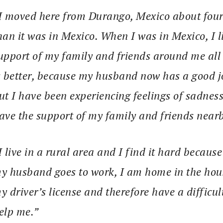
I moved here from Durango, Mexico about four y
han it was in Mexico. When I was in Mexico, I l
upport of my family and friends around me all t
s better, because my husband now has a good jo
ut I have been experiencing feelings of sadnes
ave the support of my family and friends nearb
I live in a rural area and I find it hard becaus
y husband goes to work, I am home in the house
y driver’s license and therefore have a difficul
elp me.”