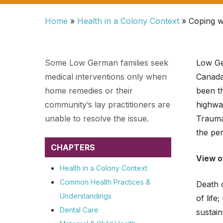
Home
»
Health in a Colony Context
»
Coping w
Some Low German families seek
Low Ge
medical interventions only when
Canada.
home remedies or their
been th
community’s lay practitioners are
highway
unable to resolve the issue.
Traumat
the per
CHAPTERS
View o
Health in a Colony Context
Hit enter to search or ESC to close
Common Health Practices &
Death 
Understandings
of life
Dental Care
sustain