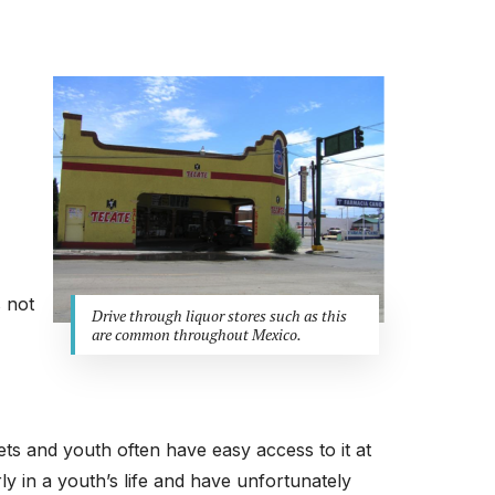
s not
Drive through liquor stores such as this
are common throughout Mexico.
lets and youth often have easy access to it at
ly in a youth’s life and have unfortunately