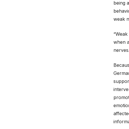
being a
behavio
weak ne
“Weak n
when aw
nerves
Becaus
German
suppor
interve
promote
emotion
affecte
informa