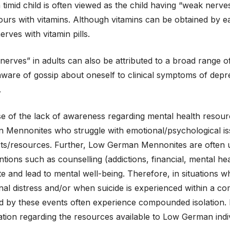
 timid child is often viewed as the child having “weak nerves
urs with vitamins. Although vitamins can be obtained by eat
rves with vitamin pills.
erves” in adults can also be attributed to a broad range 
are of gossip about oneself to clinical symptoms of depres
.
e of the lack of awareness regarding mental health resourc
 Mennonites who struggle with emotional/psychological iss
ts/resources. Further, Low German Mennonites are often u
ntions such as counselling (addictions, financial, mental hea
 and lead to mental well-being. Therefore, in situations wh
al distress and/or when suicide is experienced within a comm
d by these events often experience compounded isolation. It
tion regarding the resources available to Low German indiv