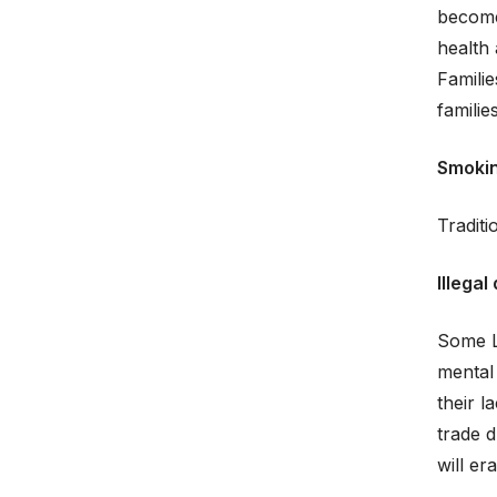
become
health 
Famili
famili
Smoki
Tradit
Illegal
Some L
mental 
their 
trade d
will er