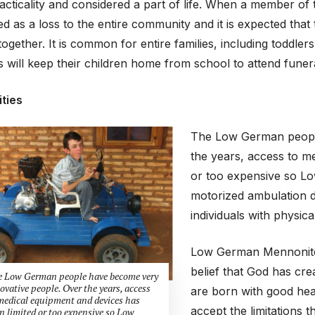
racticality and considered a part of life. When a member o
ed as a loss to the entire community and it is expected that
together. It is common for entire families, including toddler
 will keep their children home from school to attend funera
ities
The Low German people
the years, access to m
or too expensive so L
motorized ambulation d
individuals with physical 
Low German Mennonite c
belief that God has cr
 Low German people have become very
ovative people. Over the years, access
are born with good healt
medical equipment and devices has
accept the limitations 
n limited or too expensive so Low