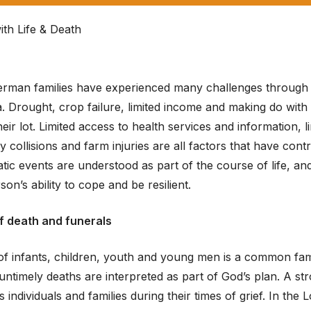
ith Life & Death
rman families have experienced many challenges through th
 Drought, crop failure, limited income and making do with 
eir lot. Limited access to health services and information, 
 collisions and farm injuries are all factors that have con
ic events are understood as part of the course of life, an
son’s ability to cope and be resilient.
f death and funerals
of infants, children, youth and young men is a common fam
; untimely deaths are interpreted as part of God’s plan. A s
s individuals and families during their times of grief. In t