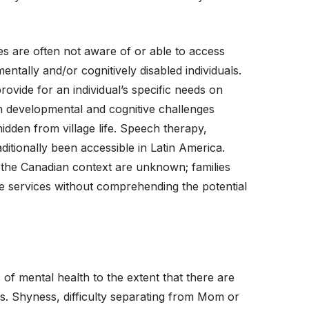
ies are often not aware of or able to access
ntally and/or cognitively disabled individuals.
rovide for an individual’s specific needs on
with developmental and cognitive challenges
idden from village life. Speech therapy,
itionally been accessible in Latin America.
n the Canadian context are unknown; families
he services without comprehending the potential
 of mental health to the extent that there are
. Shyness, difficulty separating from Mom or