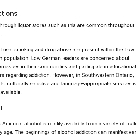
ctions
through liquor stores such as this are common throughout
.
l use, smoking and drug abuse are present within the Low
 population. Low German leaders are concerned about
on issues in their communities and participate in educational
rs regarding addiction. However, in Southwestern Ontario,
to culturally sensitive and language-appropriate services i
 available.
l
n America, alcohol is readily available from a variety of out
y age.
The beginnings of alcohol addiction can manifest ear