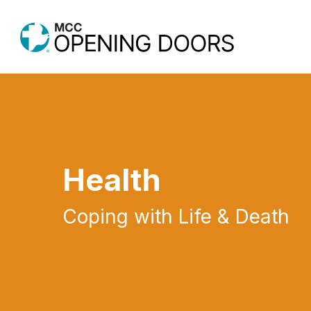
Skip
to
main
content
Health
Coping with Life & Death