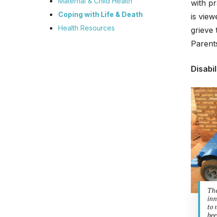
Maternal & Child Health
with p
Coping with Life & Death
is view
Health Resources
grieve 
Parents
Disabil
The
inn
to 
bee