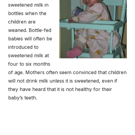
sweetened milk in
bottles when the
children are
weaned. Bottle-fed
babies will often be
introduced to
sweetened milk at
four to six months
of age. Mothers often seem convinced that children
will not drink milk unless it is sweetened, even if
they have heard that it is not healthy for their
baby’s teeth.