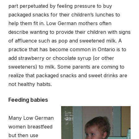
part perpetuated by feeling pressure to buy
packaged snacks for their children’s lunches to
help them fit in. Low German mothers often
describe wanting to provide their children with signs
of affluence such as pop and sweetened milk. A
practice that has become common in Ontario is to
add strawberry or chocolate syrup (or other
sweeteners) to milk. Some parents are coming to
realize that packaged snacks and sweet drinks are
not healthy habits.
Feeding babies
Many Low German
women breastfeed
but then use