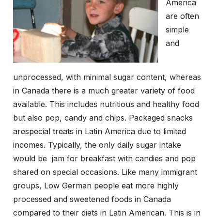
America
are often
simple
and
unprocessed, with minimal sugar content, whereas
in Canada there is a much greater variety of food
available. This includes nutritious and healthy food
but also pop, candy and chips. Packaged snacks
arespecial treats in Latin America due to limited
incomes. Typically, the only daily sugar intake
would be
jam for breakfast with candies and pop
shared on special occasions. Like many immigrant
groups, Low German people eat more highly
processed and sweetened foods in Canada
compared to their diets in Latin American. This is in