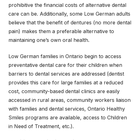
prohibitive the financial costs of alternative dental
care can be. Additionally, some Low German adults
believe that the benefit of dentures (no more dental
pain) makes them a preferable alternative to
maintaining one’s own oral health.
Low German families in Ontario begin to access
preventative dental care for their children when
barriers to dental services are addressed (dentist
provides this care for large families at a reduced
cost, community-based dental clinics are easily
accessed in rural areas, community workers liaison
with families and dental services, Ontario Healthy
Smiles programs are available, access to Children
in Need of Treatment, etc.).