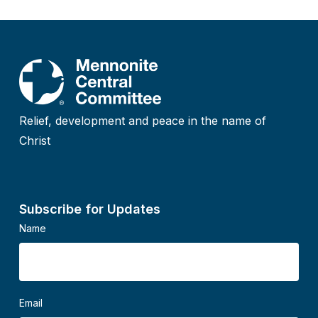
Relief, development and peace in the name of
Christ
Subscribe for Updates
Name
Email