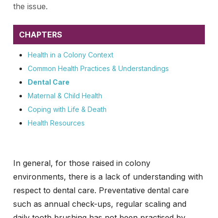
the issue.
CHAPTERS
Health in a Colony Context
Common Health Practices & Understandings
Dental Care
Maternal & Child Health
Coping with Life & Death
Health Resources
In general, for those raised in colony
environments, there is a lack of understanding with
respect to dental care. Preventative dental care
such as annual check-ups, regular scaling and
daily tooth brushing has not been practised by