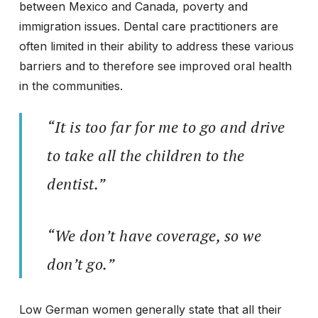
between Mexico and Canada, poverty and
immigration issues. Dental care practitioners are
often limited in their ability to address these various
barriers and to therefore see improved oral health
in the communities.
“It is too far for me to go and drive
to take all the children to the
dentist.”
“We don’t have coverage, so we
don’t go.”
Low German women generally state that all their