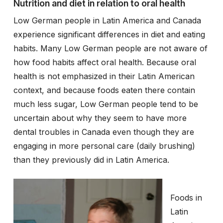
Nutrition and diet in relation to oral health
Low German people in Latin America and Canada
experience significant differences in diet and eating
habits. Many Low German people are not aware of
how food habits affect oral health. Because oral
health is not emphasized in their Latin American
context, and because foods eaten there contain
much less sugar, Low German people tend to be
uncertain about why they seem to have more
dental troubles in Canada even though they are
engaging in more personal care (daily brushing)
than they previously did in Latin America.
Foods in
Latin