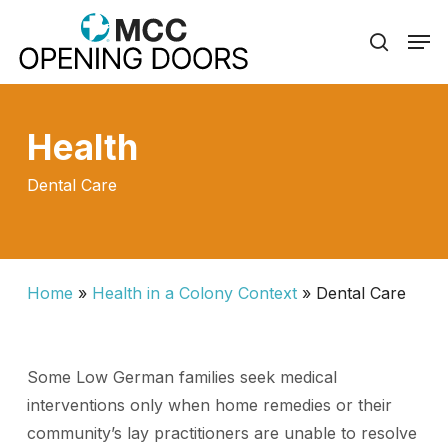
Skip
Men
to
search
Close
main
Menu
content
Health
Dental Care
Home
»
Health in a Colony Context
»
Dental Care
Some Low German families seek medical
interventions only when home remedies or their
community’s lay practitioners are unable to resolve