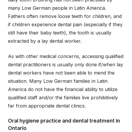
many Low German people in Latin America.
Fathers often remove loose teeth for children, and
if children experience dental pain (especially if they
still have their baby teeth), the tooth is usually
extracted by a lay dental worker.
As with other medical concerns, accessing qualified
dental practitioners is usually only done if/when lay
dental workers have not been able to mend the
situation. Many Low German families in Latin
America do not have the financial ability to utilize
qualified staff and/or the families live prohibitively
far from appropriate dental clinics.
Oral hygiene practice and dental treatment in
Ontario