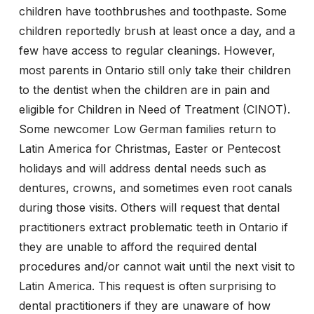
children have toothbrushes and toothpaste. Some
children reportedly brush at least once a day, and a
few have access to regular cleanings. However,
most parents in Ontario still only take their children
to the dentist when the children are in pain and
eligible for Children in Need of Treatment (CINOT).
Some newcomer Low German families return to
Latin America for Christmas, Easter or Pentecost
holidays and will address dental needs such as
dentures, crowns, and sometimes even root canals
during those visits. Others will request that dental
practitioners extract problematic teeth in Ontario if
they are unable to afford the required dental
procedures and/or cannot wait until the next visit to
Latin America. This request is often surprising to
dental practitioners if they are unaware of how