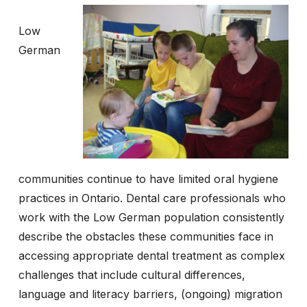
Low
German
communities continue to have limited oral hygiene
practices in Ontario. Dental care professionals who
work with the Low German population consistently
describe the obstacles these communities face in
accessing appropriate dental treatment as complex
challenges that include cultural differences,
language and literacy barriers, (ongoing) migration