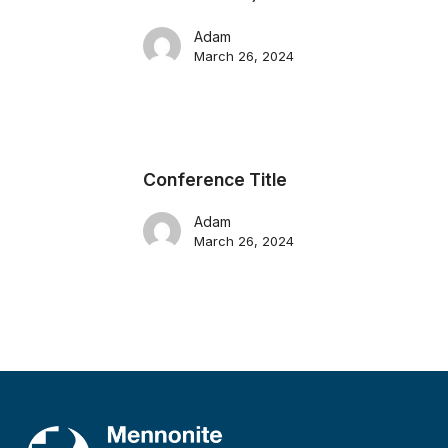
Adam
March 26, 2024
Conference Title
Adam
March 26, 2024