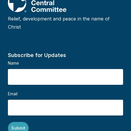
Relief, development and peace in the name of
Christ
Subscribe for Updates
Name
Email