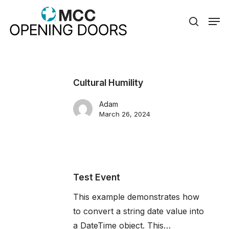
Skip
Men
to
search
Close
main
Menu
content
Cultural Humility
Adam
March 26, 2024
Test Event
This example demonstrates how
to convert a string date value into
a DateTime object. This…