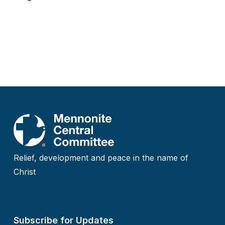
Relief, development and peace in the name of
Christ
Subscribe for Updates