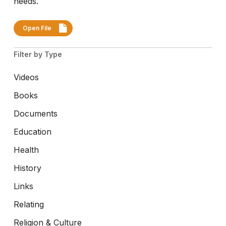
needs.
Open File
Filter by Type
Videos
Books
Documents
Education
Health
History
Links
Relating
Religion & Culture