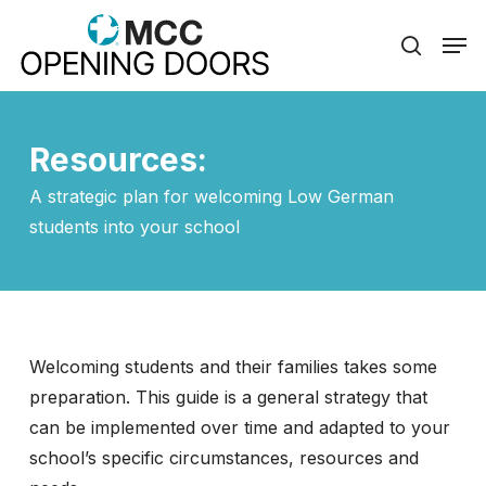
Skip
Men
to
search
Close
main
Menu
content
Resources:
A strategic plan for welcoming Low German
students into your school
Welcoming students and their families takes some
preparation. This guide is a general strategy that
can be implemented over time and adapted to your
school’s specific circumstances, resources and