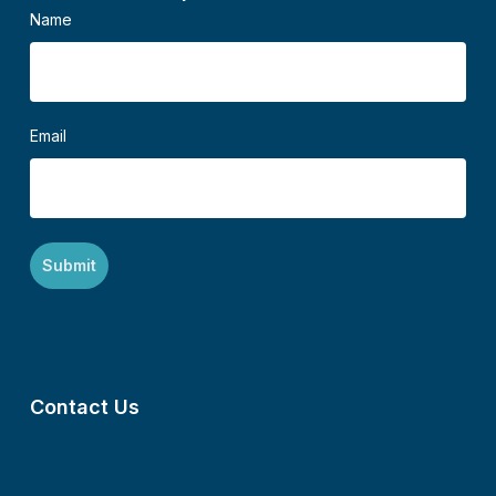
Name
Email
Contact Us