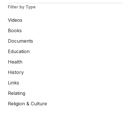
Filter by Type
Videos
Books
Documents
Education
Health
History
Links
Relating
Religion & Culture