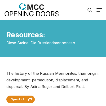
Skip
Men
to
search
Close
main
Menu
content
Resources:
Diese Steine: Die Russlandmennoniten
The history of the Russian Mennonites: their origin,
development, persecution, displacement, and
dispersal. By Adina Reger and Delbert Plett.
Open Link