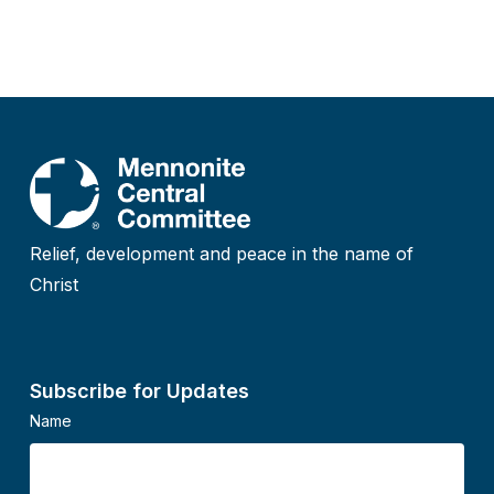
Relief, development and peace in the name of
Christ
Subscribe for Updates
Name