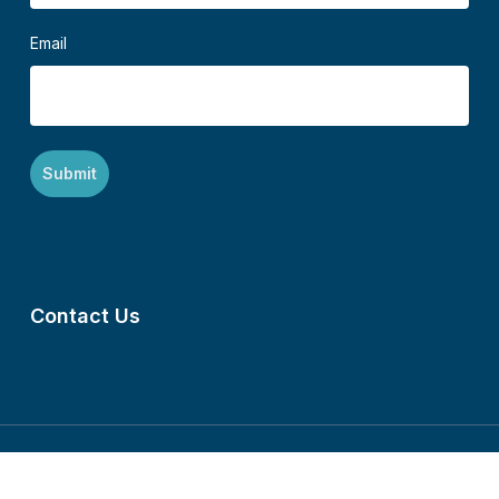
Email
Contact Us
©2024 Mennonite Central Committee