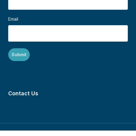
Email
Contact Us
©2024 Mennonite Central Committee