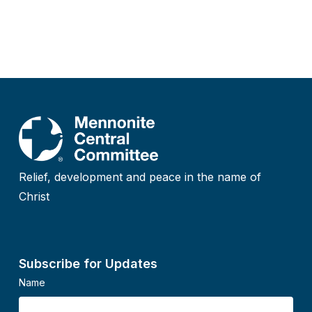
Relief, development and peace in the name of
Christ
Subscribe for Updates
Name