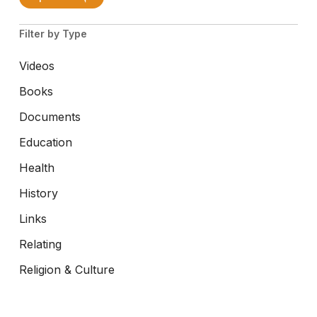
Filter by Type
Videos
Books
Documents
Education
Health
History
Links
Relating
Religion & Culture