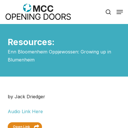
Skip
Men
to
search
Close
main
Menu
content
Resources:
Enn Bloomenheim Oppjewossen: Growing up in
Blumenheim
by Jack Driedger
Audio Link Here
Open Link