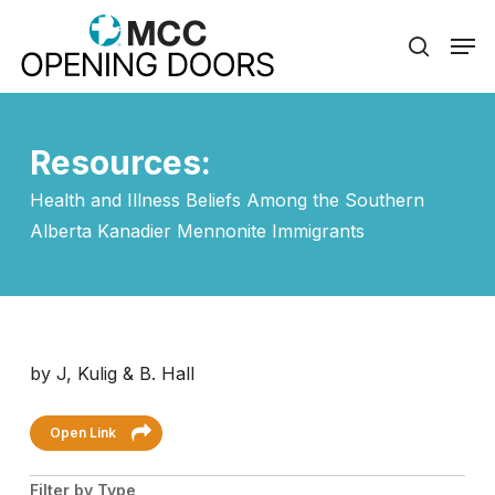
Skip
Men
to
search
Close
main
Menu
content
Resources:
Health and Illness Beliefs Among the Southern
Alberta Kanadier Mennonite Immigrants
by J, Kulig & B. Hall
Open Link
Filter by Type