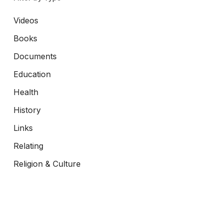
Videos
Books
Documents
Education
Health
History
Links
Relating
Religion & Culture