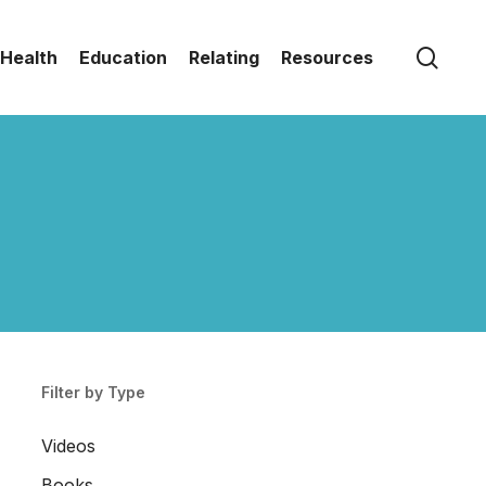
sear
Health
Education
Relating
Resources
Filter by Type
Videos
Books