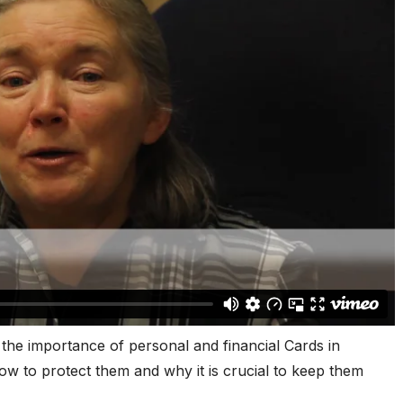
the importance of personal and financial Cards in
how to protect them and why it is crucial to keep them