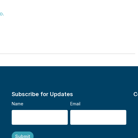
o.
Subscribe for Updates
C
Name
Email