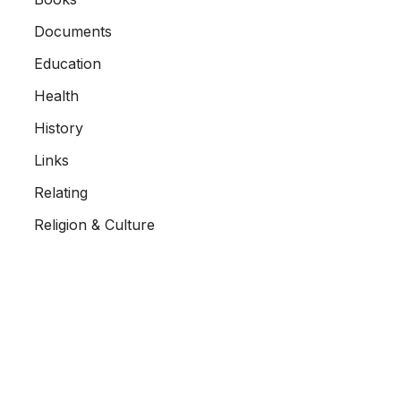
Documents
Education
Health
History
Links
Relating
Religion & Culture