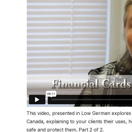
This video, presented in Low German explores 
Canada, explaining to your clients their uses, 
safe and protect them. Part 2 of 2.