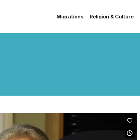
Migrations
Religion & Culture