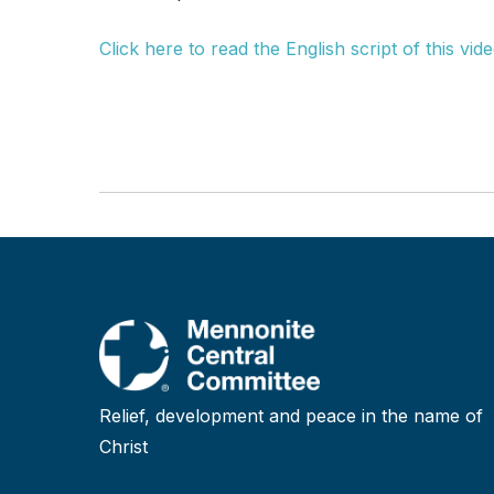
Click here to read the English script of this vide
Relief, development and peace in the name of
Christ