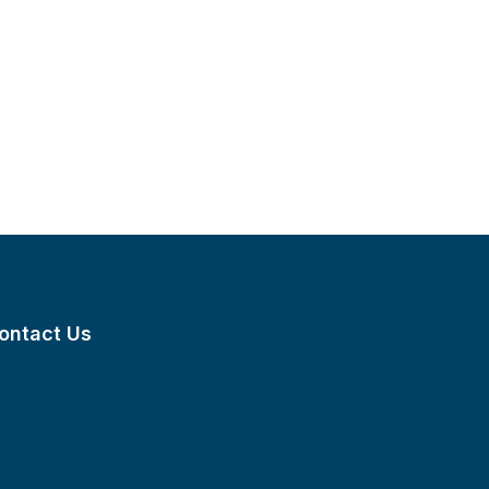
ontact Us