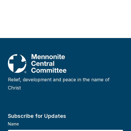
Relief, development and peace in the name of
Christ
Subscribe for Updates
Name