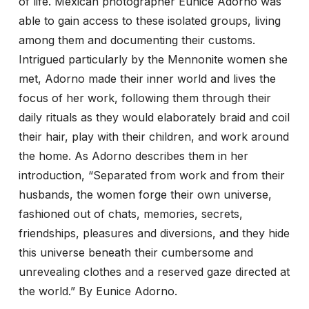
of life. Mexican photographer Eunice Adorno was
able to gain access to these isolated groups, living
among them and documenting their customs.
Intrigued particularly by the Mennonite women she
met, Adorno made their inner world and lives the
focus of her work, following them through their
daily rituals as they would elaborately braid and coil
their hair, play with their children, and work around
the home. As Adorno describes them in her
introduction, “Separated from work and from their
husbands, the women forge their own universe,
fashioned out of chats, memories, secrets,
friendships, pleasures and diversions, and they hide
this universe beneath their cumbersome and
unrevealing clothes and a reserved gaze directed at
the world.” By Eunice Adorno.