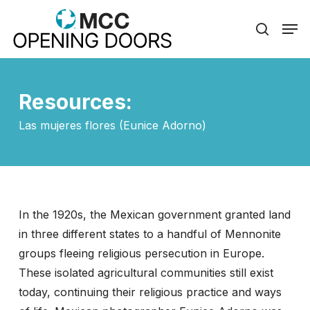
Skip
Men
to
search
Close
main
Menu
content
Resources:
Las mujeres flores (Eunice Adorno)
In the 1920s, the Mexican government granted land
in three different states to a handful of Mennonite
groups fleeing religious persecution in Europe.
These isolated agricultural communities still exist
today, continuing their religious practice and ways