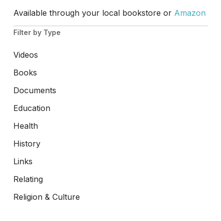
Available through your local bookstore or
Amazon
Filter by Type
Videos
Books
Documents
Education
Health
History
Links
Relating
Religion & Culture