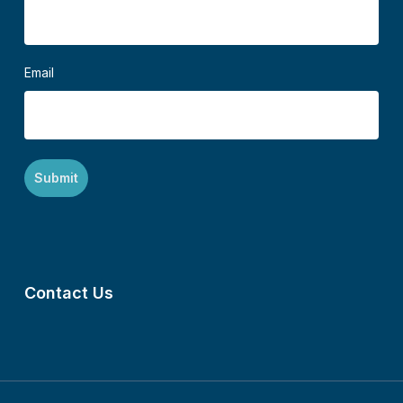
Email
Contact Us