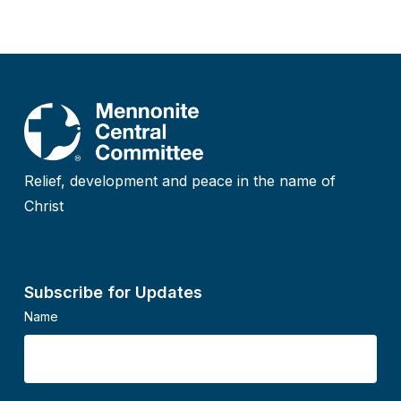
Relief, development and peace in the name of
Christ
Subscribe for Updates
Name