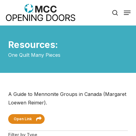
Skip
Men
to
search
Close
main
Menu
content
Resources:
One Quilt Many Pieces
A Guide to Mennonite Groups in Canada (Margaret
Loewen Reimer).
Open Link
Filter by Type