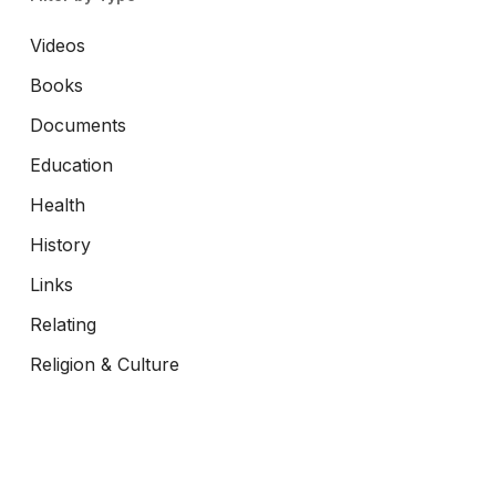
Videos
Books
Documents
Education
Health
History
Links
Relating
Religion & Culture