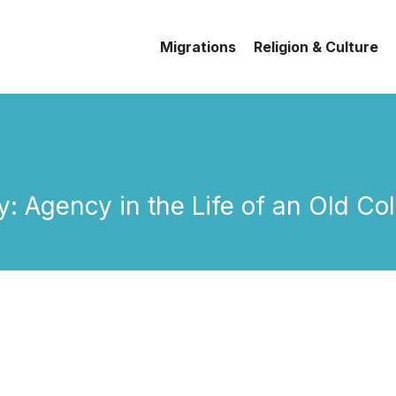
Migrations
Religion & Culture
dy: Agency in the Life of an Old