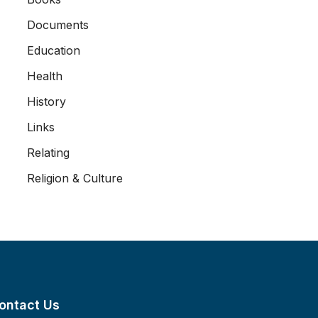
Documents
Education
Health
History
Links
Relating
Religion & Culture
ontact Us