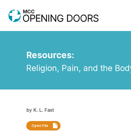
Skip
to
main
content
Resources:
Religion, Pain, and the Bo
Hit enter to search or ESC to close
by K. L. Fast
Open File