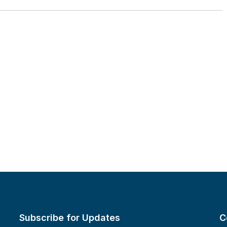
Subscribe for Updates
C