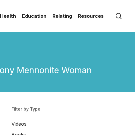
sear
Health
Education
Relating
Resources
 Colony Mennonite Woman
Filter by Type
Videos
Books