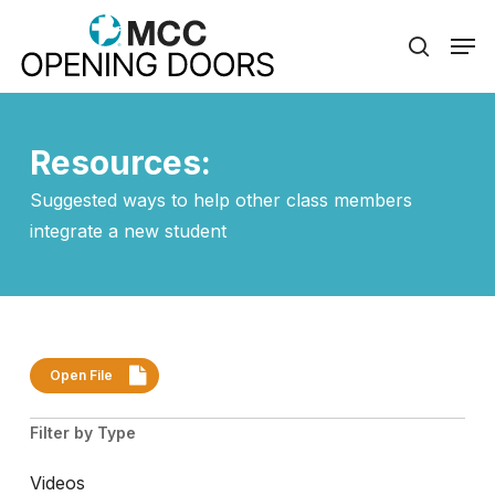
Skip
Men
to
search
Close
main
Menu
content
Resources:
Suggested ways to help other class members
integrate a new student
Open File
Filter by Type
Videos