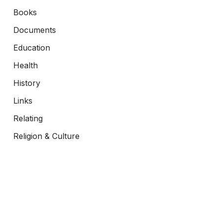
Books
Documents
Education
Health
History
Links
Relating
Religion & Culture