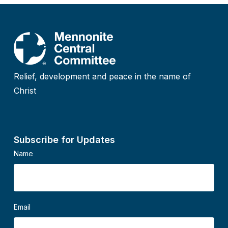
Relief, development and peace in the name of
Christ
Subscribe for Updates
Name
Email