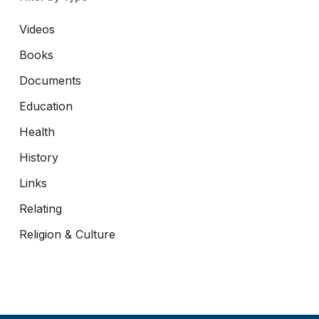
Videos
Books
Documents
Education
Health
History
Links
Relating
Religion & Culture