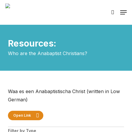
Skip
Men
to
search
main
content
Resources:
Who are the Anabaptist Christians?
Waa es een Anabaptistischa Christ (written in Low
German)
Open Link
Filter by Type