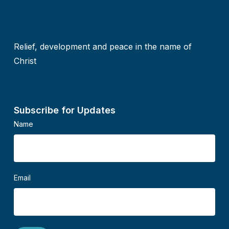
Relief, development and peace in the name of
Christ
Subscribe for Updates
Name
Email