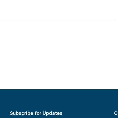
Subscribe for Updates
C