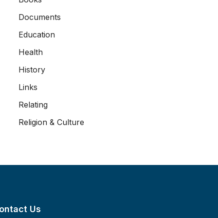
Documents
Education
Health
History
Links
Relating
Religion & Culture
ontact Us