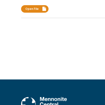
Open File