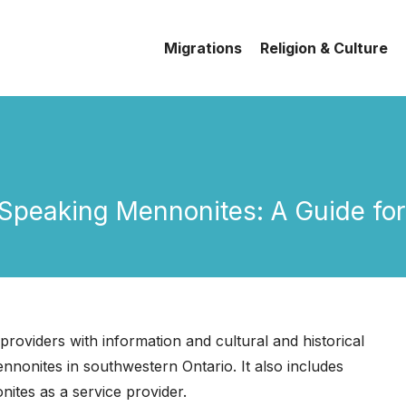
Migrations
Religion & Culture
peaking Mennonites: A Guide for 
providers with information and cultural and historical
onites in southwestern Ontario. It also includes
tes as a service provider.