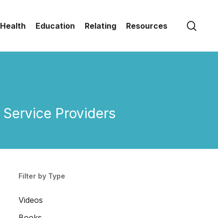
sear
Health
Education
Relating
Resources
Service Providers
Filter by Type
Videos
Books