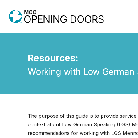
Skip
to
main
content
Resources:
Working with Low German S
Hit enter to search or ESC to close
The purpose of this guide is to provide service 
context about Low German Speaking (LGS) Menn
recommendations for working with LGS Mennoni